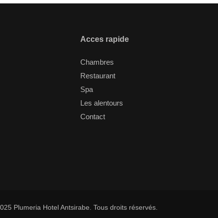
Acces rapide
Chambres
Restaurant
Spa
Les alentours
Contact
025 Plumeria Hotel Antsirabe. Tous droits réservés.