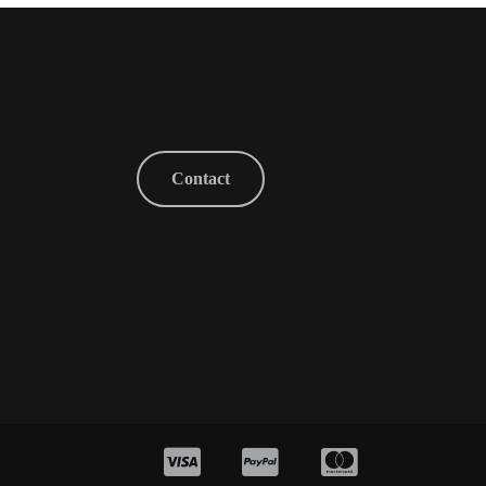
Contact