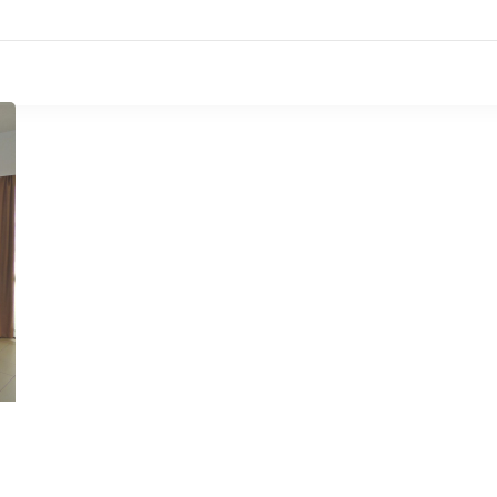
Accueil
L’hôtel
Chambres
Restauran