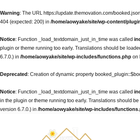
Warning
: The URL https://update.themovation.com/booked.json
404 (expected: 200) in
/home/aowyake/site/wp-content/plugi
Notice
: Function _load_textdomain_just_in_time was called
in
plugin or theme running too early. Translations should be loade
6.7.0.) in
/home/aowyake/site/wp-includes/functions.php
on 
Deprecated
: Creation of dynamic property booked_plugin::$b
Notice
: Function _load_textdomain_just_in_time was called
in
in the plugin or theme running too early. Translations should be
version 6.7.0.) in
/home/aowyake/site/wp-includes/functions