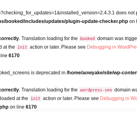
?checking_for_updates=1&installed_version=2.4.3.1 does not po
ns/booked/includes/updates/plugin-update-checker.php
on 
correctly
. Translation loading for the
domain was triggere
booked
d at the
action or later. Please see
Debugging in WordPre
init
line
6170
ooked_screens is deprecated in
/home/aowyake/site/wp-conte
correctly
. Translation loading for the
domain was 
wordpress-seo
 loaded at the
action or later. Please see
Debugging in W
init
.php
on line
6170