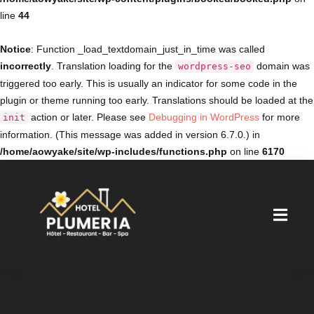
line
44
Notice
: Function _load_textdomain_just_in_time was called
incorrectly
. Translation loading for the
domain was
wordpress-seo
triggered too early. This is usually an indicator for some code in the
plugin or theme running too early. Translations should be loaded at the
action or later. Please see
Debugging in WordPress
for more
init
information. (This message was added in version 6.7.0.) in
/home/aowyake/site/wp-includes/functions.php
on line
6170