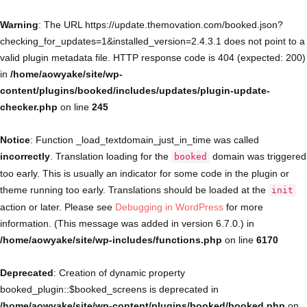
Warning
: The URL https://update.themovation.com/booked.json?
checking_for_updates=1&installed_version=2.4.3.1 does not point to a
valid plugin metadata file. HTTP response code is 404 (expected: 200)
in
/home/aowyake/site/wp-
content/plugins/booked/includes/updates/plugin-update-
checker.php
on line
245
Notice
: Function _load_textdomain_just_in_time was called
incorrectly
. Translation loading for the
domain was triggered
booked
too early. This is usually an indicator for some code in the plugin or
theme running too early. Translations should be loaded at the
init
action or later. Please see
Debugging in WordPress
for more
information. (This message was added in version 6.7.0.) in
/home/aowyake/site/wp-includes/functions.php
on line
6170
Deprecated
: Creation of dynamic property
booked_plugin::$booked_screens is deprecated in
/home/aowyake/site/wp-content/plugins/booked/booked.php
on