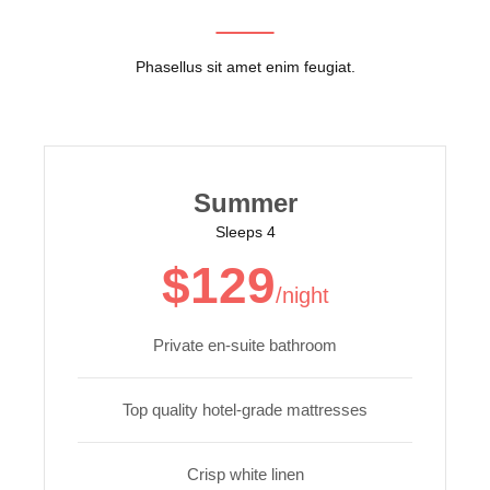
Phasellus sit amet enim feugiat.
Summer
Sleeps 4
$129
/night
Private en-suite bathroom
Top quality hotel-grade mattresses
Crisp white linen