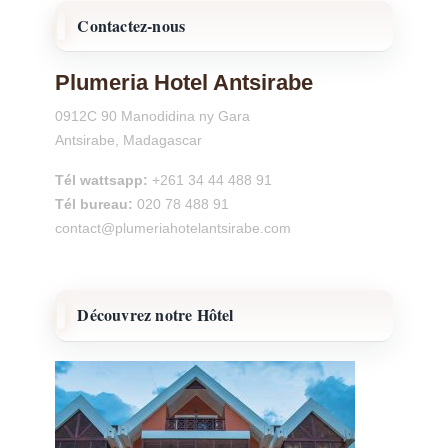
Contactez-nous
Plumeria Hotel Antsirabe
0912C 90 Manodidina ny Gara
Antsirabe, Madagascar
Tél wattsapp:
+261 34 44 488 91
Tél bureau:
020 78 488 91
contact@plumeriahotelantsirabe.com
Découvrez notre Hôtel