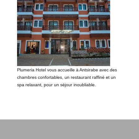
Plumeria Hotel vous accueille à Antsirabe avec des
chambres confortables, un restaurant raffiné et un
spa relaxant, pour un séjour inoubliable.