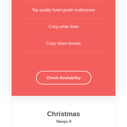
Top quality hotel-grade mattresses
Crisp white linen
Cosy down duvets
Check Availability
Christmas
Sleeps 8