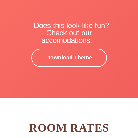
Does this look like fun?
Check out our
accomodations.
Download Theme
ROOM RATES