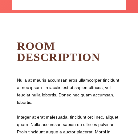
ROOM
DESCRIPTION
Nulla at mauris accumsan eros ullamcorper tincidunt
at nec ipsum. In iaculis est ut sapien ultrices, vel
feugiat nulla lobortis. Donec nec quam accumsan,
lobortis.
Integer at erat malesuada, tincidunt orci nec, aliquet
quam. Nulla accumsan sapien eu ultrices pulvinar.
Proin tincidunt augue a auctor placerat. Morbi in