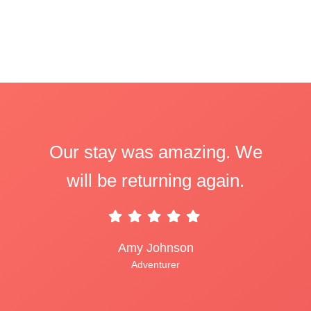
Our stay was amazing. We
will be returning again.
Amy Johnson
Adventurer