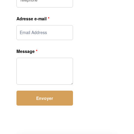
Adresse e-mail
*
Message
*