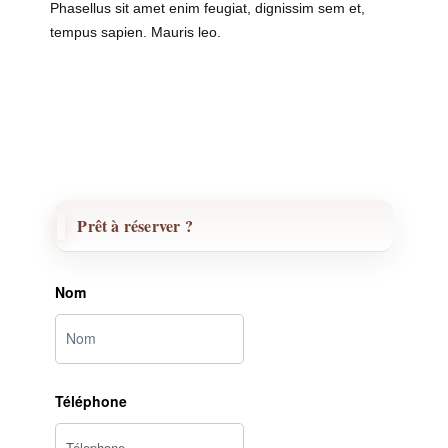
Phasellus sit amet enim feugiat, dignissim sem et,
tempus sapien. Mauris leo.
Prêt à réserver ?
Nom
Téléphone