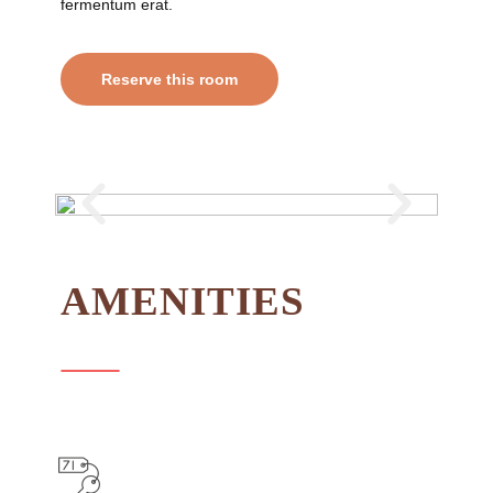
fermentum erat.
Reserve this room
AMENITIES