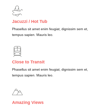
Jacuzzi / Hot Tub
Phasellus sit amet enim feugiat, dignissim sem et,
tempus sapien. Mauris leo.
Close to Transit
Phasellus sit amet enim feugiat, dignissim sem et,
tempus sapien. Mauris leo.
Amazing Views