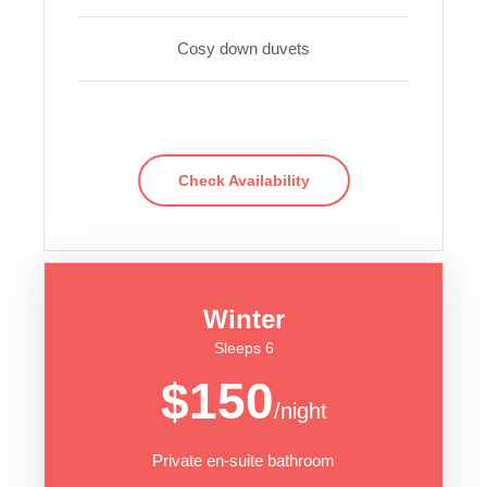
Cosy down duvets
Check Availability
Winter
Sleeps 6
$150
/night
Private en-suite bathroom