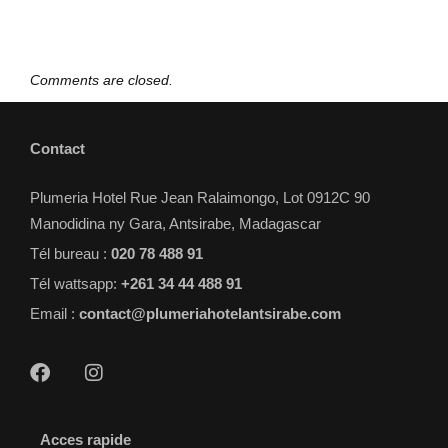
Comments are closed.
Contact
Plumeria Hotel Rue Jean Ralaimongo, Lot 0912C 90
Manodidina ny Gara, Antsirabe, Madagascar
Tél bureau :
020 78 488 91
Tél wattsapp:
+261 34 44 488 91
Email :
contact@plumeriahotelantsirabe.com
Acces rapide