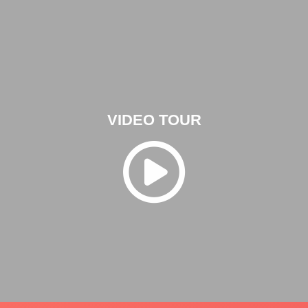
VIDEO TOUR