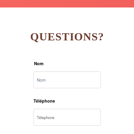
QUESTIONS?
Nom
Téléphone