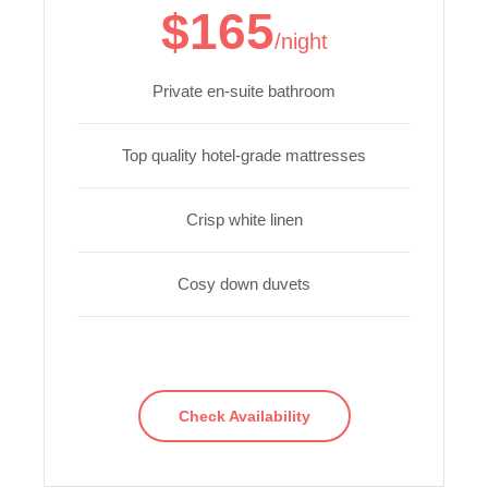
$165
/night
Private en-suite bathroom
Top quality hotel-grade mattresses
Crisp white linen
Cosy down duvets
Check Availability