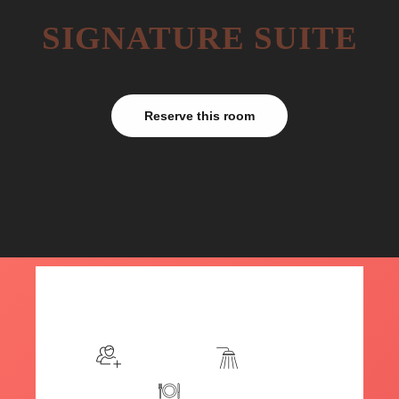
SIGNATURE SUITE
Reserve this room
$199
/night
More info
Sleeps 2
En suite
Kitchen