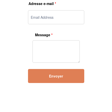
Adresse e-mail
*
Message
*