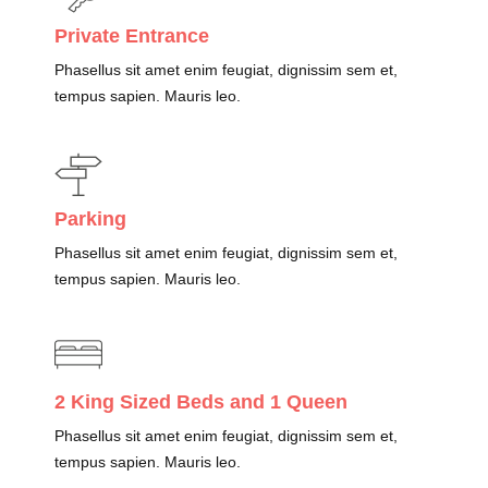
Private Entrance
Phasellus sit amet enim feugiat, dignissim sem et,
tempus sapien. Mauris leo.
Parking
Phasellus sit amet enim feugiat, dignissim sem et,
tempus sapien. Mauris leo.
2 King Sized Beds and 1 Queen
Phasellus sit amet enim feugiat, dignissim sem et,
tempus sapien. Mauris leo.