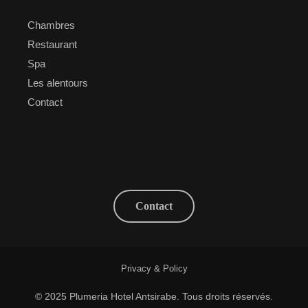
Chambres
Restaurant
Spa
Les alentours
Contact
Contact
Privacy & Policy
© 2025 Plumeria Hotel Antsirabe. Tous droits réservés.